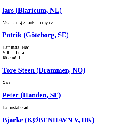
lars (Blaricum, NL)
Measuring 3 tanks in my rv
Patrik (Göteborg, SE)
Lätt installerad
Vill ha flera
Jätte nöjd
Tore Steen (Drammen, NO)
Xxx
Peter (Handen, SE)
Lättinstallerad
Bjarke (KØBENHAVN V, DK)