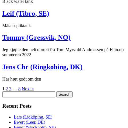
Black water tank
Leif (Tibro, SE)
Mäta septiktank
Tommy (Gressvik, NO)
Jeg kjøpte den helt ubrukt fra Tore Myrvold Andreassen på Finn.no
sommeren 2022.
Jens Chr (Ringkøbing, DK)
Har hørt godt om den
1
2
3
…
8
Next »
Search
Search
for:
Recent Posts
Lars (Lidköping, SE)
Ewert (Leer, DE)
Bengt (Stockholm, SE)