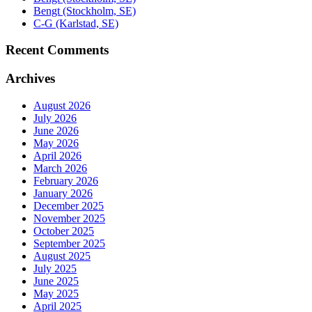
Bengt (Stockholm, SE)
C-G (Karlstad, SE)
Recent Comments
Archives
August 2026
July 2026
June 2026
May 2026
April 2026
March 2026
February 2026
January 2026
December 2025
November 2025
October 2025
September 2025
August 2025
July 2025
June 2025
May 2025
April 2025