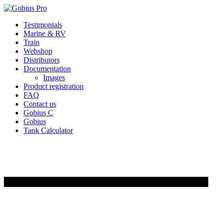
Skip
Testimonials
to
Marine & RV
content
Train
Webshop
Distributors
Documentation
Images
Product registration
FAQ
Contact us
Gobius C
Gobius
Tank Calculator