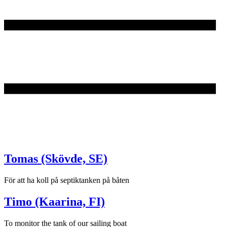
Tomas (Skövde, SE)
För att ha koll på septiktanken på båten
Timo (Kaarina, FI)
To monitor the tank of our sailing boat