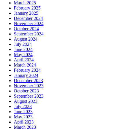
March 2025
February 2025
January 2025
December 2024
November 2024
October 2024
September 2024
August 2024
July 2024
June 2024
May 2024
April 2024
March 2024
February 2024
January 2024
December 2023
November 2023
October 2023
September 2023
August 2023
July 2023
June 2023
May 2023
April 2023
March 2023