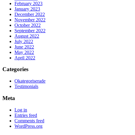
February 2023
January 2023
December 2022
November 2022
October 2022
September 2022
August 2022
July 2022
June 2022
May 2022
April 2022
Categories
Okategoriserade
Testimonials
Meta
Log in
Entries feed
Comments feed
WordPress.org