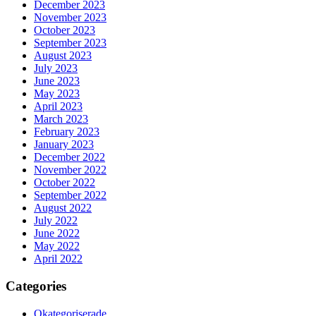
December 2023
November 2023
October 2023
September 2023
August 2023
July 2023
June 2023
May 2023
April 2023
March 2023
February 2023
January 2023
December 2022
November 2022
October 2022
September 2022
August 2022
July 2022
June 2022
May 2022
April 2022
Categories
Okategoriserade