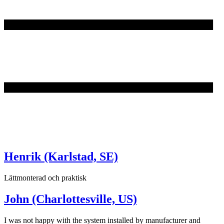
Henrik (Karlstad, SE)
Lättmonterad och praktisk
John (Charlottesville, US)
I was not happy with the system installed by manufacturer and