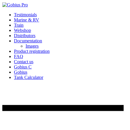
Skip
Testimonials
to
Marine & RV
content
Train
Webshop
Distributors
Documentation
Images
Product registration
FAQ
Contact us
Gobius C
Gobius
Tank Calculator