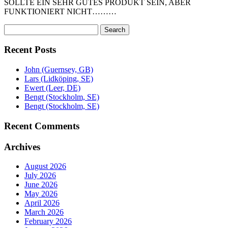
SOLLTE EIN SEHR GUTES PRODUKT SEIN, ABER
FUNKTIONIERT NICHT………
Search
Search
for:
Recent Posts
John (Guernsey, GB)
Lars (Lidköping, SE)
Ewert (Leer, DE)
Bengt (Stockholm, SE)
Bengt (Stockholm, SE)
Recent Comments
Archives
August 2026
July 2026
June 2026
May 2026
April 2026
March 2026
February 2026