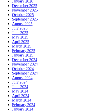
January 2026
December 2025
November 2025
October 2025
September 2025
August 2025
July 2025
June 2025
May 2025
April 2025
March 2025
February 2025
January 2025
December 2024
November 2024
October 2024
September 2024
August 2024
July 2024
June 2024
May 2024
April 2024
March 2024
February 2024
January 2024