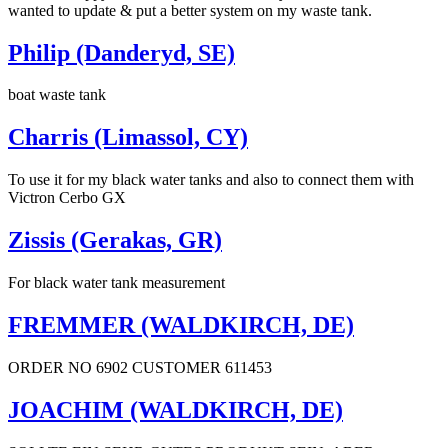
wanted to update & put a better system on my waste tank.
Philip (Danderyd, SE)
boat waste tank
Charris (Limassol, CY)
To use it for my black water tanks and also to connect them with
Victron Cerbo GX
Zissis (Gerakas, GR)
For black water tank measurement
FREMMER (WALDKIRCH, DE)
ORDER NO 6902 CUSTOMER 611453
JOACHIM (WALDKIRCH, DE)