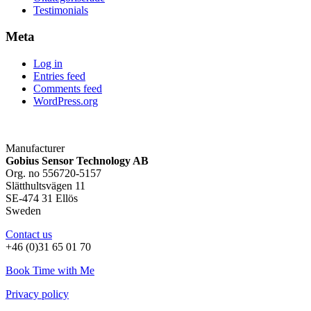
Testimonials
Meta
Log in
Entries feed
Comments feed
WordPress.org
Manufacturer
Gobius Sensor Technology AB
Org. no 556720-5157
Slätthultsvägen 11
SE-474 31 Ellös
Sweden
Contact us
+46 (0)31 65 01 70
Book Time with Me
Privacy policy