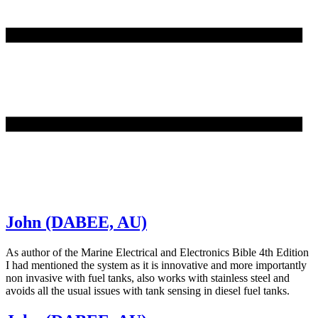
John (DABEE, AU)
As author of the Marine Electrical and Electronics Bible 4th Edition
I had mentioned the system as it is innovative and more importantly
non invasive with fuel tanks, also works with stainless steel and
avoids all the usual issues with tank sensing in diesel fuel tanks.