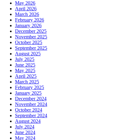
May 2026
April 2026
March 2026
February 2026
January 2026
December 2025
November 2025
October 2025
September 2025
August 2025
July 2025
June 2025
May 2025
April 2025
March 2025
February 2025
January 2025
December 2024
November 2024
October 2024
September 2024
August 2024
July 2024
June 2024
May 2024