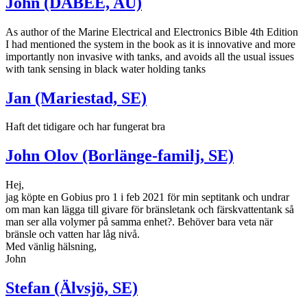
John (DABEE, AU)
As author of the Marine Electrical and Electronics Bible 4th Edition
I had mentioned the system in the book as it is innovative and more
importantly non invasive with tanks, and avoids all the usual issues
with tank sensing in black water holding tanks
Jan (Mariestad, SE)
Haft det tidigare och har fungerat bra
John Olov (Borlänge-familj, SE)
Hej,
jag köpte en Gobius pro 1 i feb 2021 för min septitank och undrar
om man kan lägga till givare för bränsletank och färskvattentank så
man ser alla volymer på samma enhet?. Behöver bara veta när
bränsle och vatten har låg nivå.
Med vänlig hälsning,
John
Stefan (Älvsjö, SE)