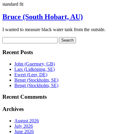
standard fit
Bruce (South Hobart, AU)
I wanted to measure black water tank from the outside.
Search
Search
for:
Recent Posts
John (Guernsey, GB)
Lars (Lidköping, SE)
Ewert (Leer, DE)
Bengt (Stockholm, SE)
Bengt (Stockholm, SE)
Recent Comments
Archives
August 2026
July 2026
June 2026