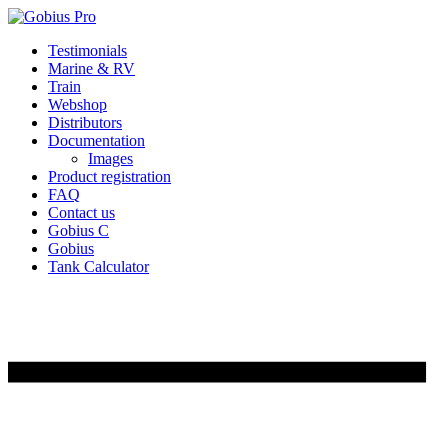
Skip
Testimonials
to
Marine & RV
content
Train
Webshop
Distributors
Documentation
Images
Product registration
FAQ
Contact us
Gobius C
Gobius
Tank Calculator