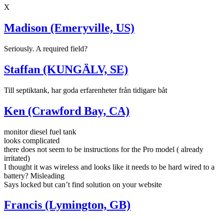
X
Madison (Emeryville, US)
Seriously. A required field?
Staffan (KUNGÄLV, SE)
Till septiktank, har goda erfarenheter från tidigare båt
Ken (Crawford Bay, CA)
monitor diesel fuel tank
looks complicated
there does not seem to be instructions for the Pro model ( already
irritated)
I thought it was wireless and looks like it needs to be hard wired to a
battery? Misleading
Says locked but can’t find solution on your website
Francis (Lymington, GB)