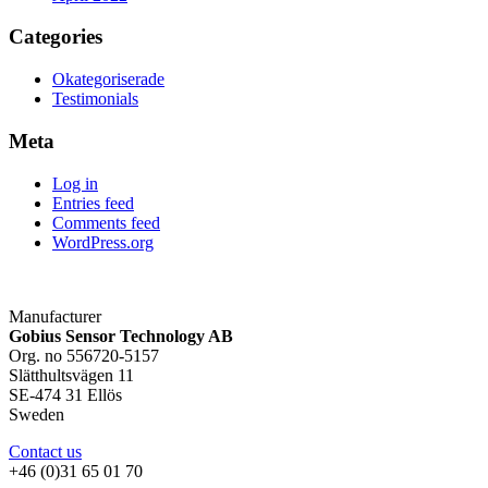
Categories
Okategoriserade
Testimonials
Meta
Log in
Entries feed
Comments feed
WordPress.org
Manufacturer
Gobius Sensor Technology AB
Org. no 556720-5157
Slätthultsvägen 11
SE-474 31 Ellös
Sweden
Contact us
+46 (0)31 65 01 70