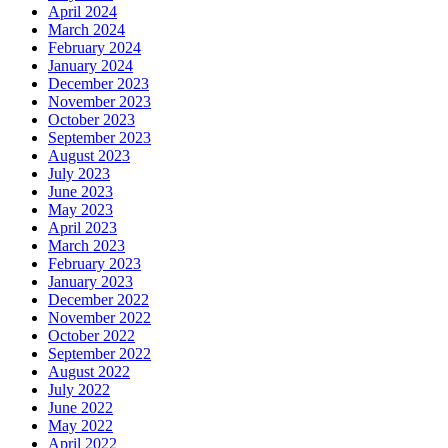
April 2024
March 2024
February 2024
January 2024
December 2023
November 2023
October 2023
September 2023
August 2023
July 2023
June 2023
May 2023
April 2023
March 2023
February 2023
January 2023
December 2022
November 2022
October 2022
September 2022
August 2022
July 2022
June 2022
May 2022
April 2022