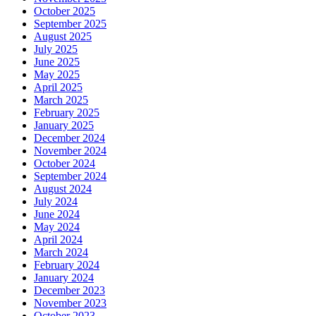
October 2025
September 2025
August 2025
July 2025
June 2025
May 2025
April 2025
March 2025
February 2025
January 2025
December 2024
November 2024
October 2024
September 2024
August 2024
July 2024
June 2024
May 2024
April 2024
March 2024
February 2024
January 2024
December 2023
November 2023
October 2023