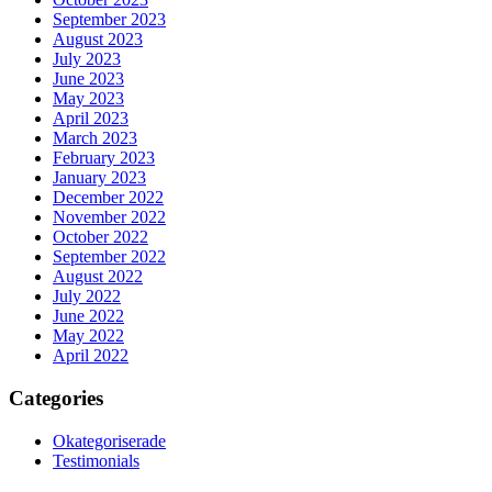
September 2023
August 2023
July 2023
June 2023
May 2023
April 2023
March 2023
February 2023
January 2023
December 2022
November 2022
October 2022
September 2022
August 2022
July 2022
June 2022
May 2022
April 2022
Categories
Okategoriserade
Testimonials