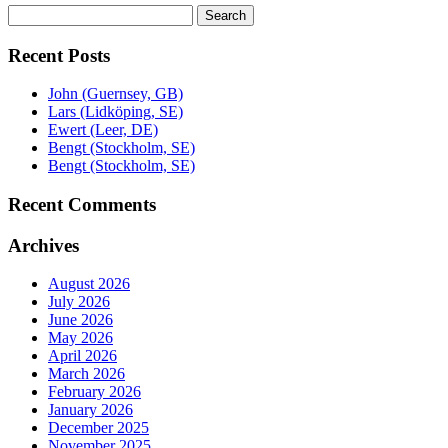
Search
Search
for:
Recent Posts
John (Guernsey, GB)
Lars (Lidköping, SE)
Ewert (Leer, DE)
Bengt (Stockholm, SE)
Bengt (Stockholm, SE)
Recent Comments
Archives
August 2026
July 2026
June 2026
May 2026
April 2026
March 2026
February 2026
January 2026
December 2025
November 2025