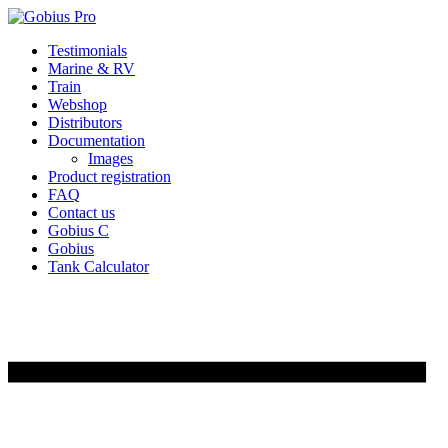
Skip
Testimonials
to
Marine & RV
content
Train
Webshop
Distributors
Documentation
Images
Product registration
FAQ
Contact us
Gobius C
Gobius
Tank Calculator