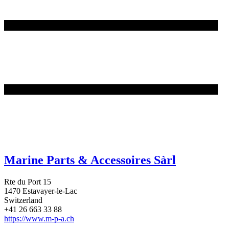
Marine Parts & Accessoires Sàrl
Rte du Port 15
1470 Estavayer-le-Lac
Switzerland
+41 26 663 33 88
https://www.m-p-a.ch